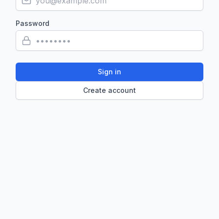
Password
Sign in
Create account