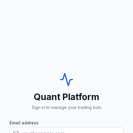
Quant Platform
Sign in to manage your trading bots
Email address